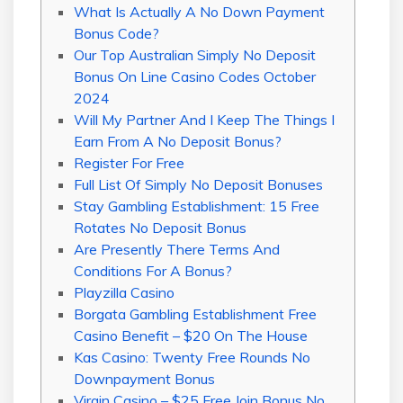
What Is Actually A No Down Payment
Bonus Code?
Our Top Australian Simply No Deposit
Bonus On Line Casino Codes October
2024
Will My Partner And I Keep The Things I
Earn From A No Deposit Bonus?
Register For Free
Full List Of Simply No Deposit Bonuses
Stay Gambling Establishment: 15 Free
Rotates No Deposit Bonus
Are Presently There Terms And
Conditions For A Bonus?
Playzilla Casino
Borgata Gambling Establishment Free
Casino Benefit – $20 On The House
Kas Casino: Twenty Free Rounds No
Downpayment Bonus
Virgin Casino – $25 Free Join Bonus No