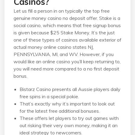
Casinos?
Let us fill a person in on typically the top free
genuine money casino no deposit offer. Stake is a
social casino, which means that free signup bonus
is given because $25 Stake Money. It’s the just
one of these types of casinos available exterior of
actual money online casino states NJ,
PENNSYLVANIA, MI, and WV. However, if you
would like an online casino you’ll keep returning to,
you will need more compared to a no first deposit
bonus.
Bistarz Casino presents all Aussie players daily
free spins in a special pokie.
That’s exactly why it’s important to look out
for the latest free additional bonuses.
These offers let players to try out games with
out risking their very own money, making it an
ideal strategy to newcomers.