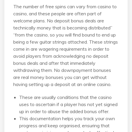
The number of free spins can vary from casino to
casino, and these people are often part of
welcome plans. No deposit bonus deals are
technically money that is becoming distributed”
“from the casino, so you will find bound to end up
being a few guitar strings attached. These strings
come in are wagering requirements in order to
avoid players from acknowledging no deposit
bonus deals and after that immediately
withdrawing them. No downpayment bonuses
are real money bonuses you can get without
having setting up a deposit at an online casino.
These are usually conditions that the casino
uses to ascertain if a player has not yet signed
up in order to abuse the added bonus offer.
This documentation helps you track your own
progress and keep organised, ensuring that