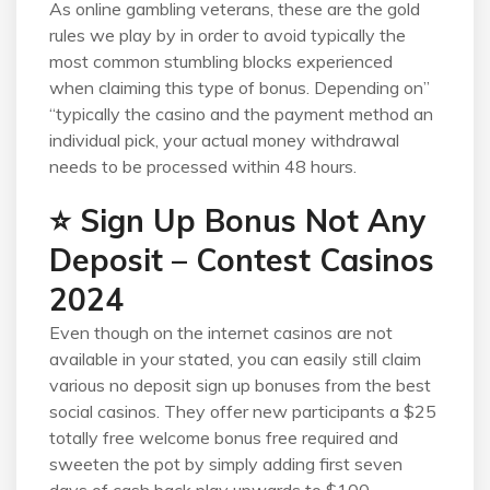
As online gambling veterans, these are the gold
rules we play by in order to avoid typically the
most common stumbling blocks experienced
when claiming this type of bonus. Depending on”
“typically the casino and the payment method an
individual pick, your actual money withdrawal
needs to be processed within 48 hours.
⭐ Sign Up Bonus Not Any
Deposit – Contest Casinos
2024
Even though on the internet casinos are not
available in your stated, you can easily still claim
various no deposit sign up bonuses from the best
social casinos. They offer new participants a $25
totally free welcome bonus free required and
sweeten the pot by simply adding first seven