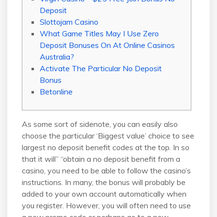
Deposit
Slottojam Casino
What Game Titles May I Use Zero
Deposit Bonuses On At Online Casinos
Australia?
Activate The Particular No Deposit
Bonus
Betonline
As some sort of sidenote, you can easily also
choose the particular ‘Biggest value’ choice to see
largest no deposit benefit codes at the top. In so
that it will” “obtain a no deposit benefit from a
casino, you need to be able to follow the casino’s
instructions. In many, the bonus will probably be
added to your own account automatically when
you register. However, you will often need to use