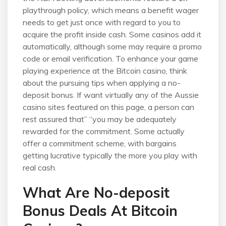
playthrough policy, which means a benefit wager
needs to get just once with regard to you to
acquire the profit inside cash. Some casinos add it
automatically, although some may require a promo
code or email verification. To enhance your game
playing experience at the Bitcoin casino, think
about the pursuing tips when applying a no-
deposit bonus. If want virtually any of the Aussie
casino sites featured on this page, a person can
rest assured that” “you may be adequately
rewarded for the commitment. Some actually
offer a commitment scheme, with bargains
getting lucrative typically the more you play with
real cash.
What Are No-deposit
Bonus Deals At Bitcoin