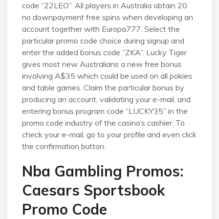
code “22LEO”. All players in Australia obtain 20
no downpayment free spins when developing an
account together with Europa777. Select the
particular promo code choice during signup and
enter the added bonus code “ZKA”. Lucky Tiger
gives most new Australians a new free bonus
involving A$35 which could be used on all pokies
and table games. Claim the particular bonus by
producing an account, validating your e-mail, and
entering bonus program code “LUCKY35” in the
promo code industry of the casino’s cashier. To
check your e-mail, go to your profile and even click
the confirmation button.
Nba Gambling Promos:
Caesars Sportsbook
Promo Code