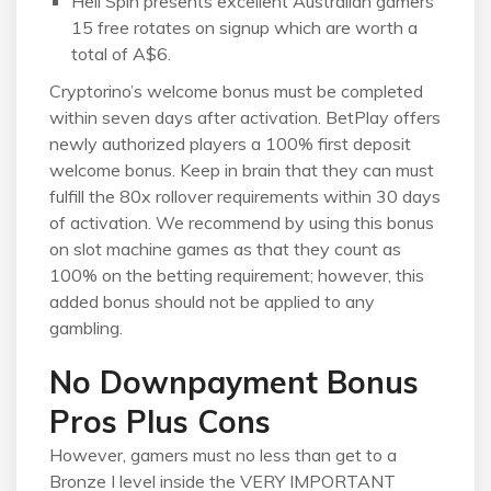
Hell Spin presents excellent Australian gamers
15 free rotates on signup which are worth a
total of A$6.
Cryptorino’s welcome bonus must be completed
within seven days after activation. BetPlay offers
newly authorized players a 100% first deposit
welcome bonus. Keep in brain that they can must
fulfill the 80x rollover requirements within 30 days
of activation. We recommend by using this bonus
on slot machine games as that they count as
100% on the betting requirement; however, this
added bonus should not be applied to any
gambling.
No Downpayment Bonus
Pros Plus Cons
However, gamers must no less than get to a
Bronze I level inside the VERY IMPORTANT