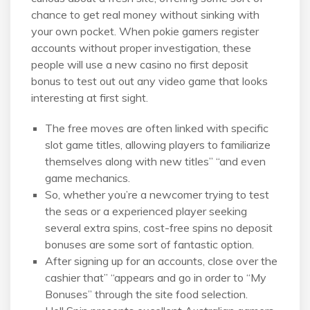
chance to get real money without sinking with
your own pocket. When pokie gamers register
accounts without proper investigation, these
people will use a new casino no first deposit
bonus to test out out any video game that looks
interesting at first sight.
The free moves are often linked with specific
slot game titles, allowing players to familiarize
themselves along with new titles” “and even
game mechanics.
So, whether you’re a newcomer trying to test
the seas or a experienced player seeking
several extra spins, cost-free spins no deposit
bonuses are some sort of fantastic option.
After signing up for an accounts, close over the
cashier that” “appears and go in order to “My
Bonuses” through the site food selection.