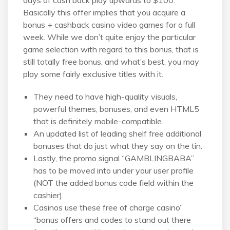
days of cash back play upwards to $100.
Basically this offer implies that you acquire a
bonus + cashback casino video games for a full
week. While we don’t quite enjoy the particular
game selection with regard to this bonus, that is
still totally free bonus, and what’s best, you may
play some fairly exclusive titles with it.
They need to have high-quality visuals,
powerful themes, bonuses, and even HTML5
that is definitely mobile-compatible.
An updated list of leading shelf free additional
bonuses that do just what they say on the tin.
Lastly, the promo signal “GAMBLINGBABA”
has to be moved into under your user profile
(NOT the added bonus code field within the
cashier).
Casinos use these free of charge casino”
“bonus offers and codes to stand out there