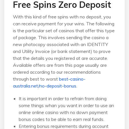
Free Spins Zero Deposit
With this kind of free spins with no deposit, you
can receive payment for your wins. The following
is the particular set of casinos that offer this type
of package. This involves sending the casino a
new photocopy associated with an IDENTITY
and Utility Invoice (or bank statement) to prove
that the details you registered at are accurate.
Available offers are from this page usually are
ordered according to our recommendations
through best to worst
best-casino-
australia.net/no-deposit-bonus
.
It is important in order to refrain from doing
some things whan you want in order to use an
online online casino with no down payment
bonus codes to be able to earn real funds.
Entering bonus requirements during account