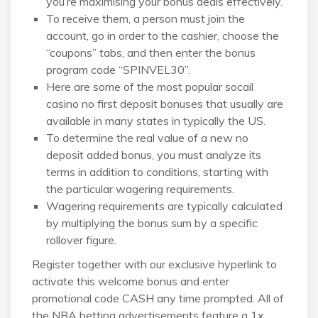
you’re maximising your bonus deals effectively.
To receive them, a person must join the
account, go in order to the cashier, choose the
“coupons” tabs, and then enter the bonus
program code “SPINVEL30”.
Here are some of the most popular socail
casino no first deposit bonuses that usually are
available in many states in typically the US.
To determine the real value of a new no
deposit added bonus, you must analyze its
terms in addition to conditions, starting with
the particular wagering requirements.
Wagering requirements are typically calculated
by multiplying the bonus sum by a specific
rollover figure.
Register together with our exclusive hyperlink to
activate this welcome bonus and enter
promotional code CASH any time prompted. All of
the NBA betting advertisements feature a 1x