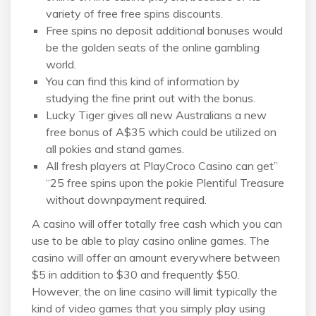
variety of free free spins discounts.
Free spins no deposit additional bonuses would
be the golden seats of the online gambling
world.
You can find this kind of information by
studying the fine print out with the bonus.
Lucky Tiger gives all new Australians a new
free bonus of A$35 which could be utilized on
all pokies and stand games.
All fresh players at PlayCroco Casino can get”
“25 free spins upon the pokie Plentiful Treasure
without downpayment required.
A casino will offer totally free cash which you can
use to be able to play casino online games. The
casino will offer an amount everywhere between
$5 in addition to $30 and frequently $50.
However, the on line casino will limit typically the
kind of video games that you simply play using