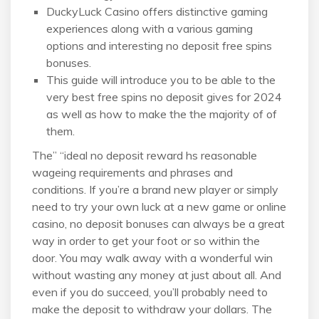
DuckyLuck Casino offers distinctive gaming
experiences along with a various gaming
options and interesting no deposit free spins
bonuses.
This guide will introduce you to be able to the
very best free spins no deposit gives for 2024
as well as how to make the the majority of of
them.
The” “ideal no deposit reward hs reasonable
wageing requirements and phrases and
conditions. If you’re a brand new player or simply
need to try your own luck at a new game or online
casino, no deposit bonuses can always be a great
way in order to get your foot or so within the
door. You may walk away with a wonderful win
without wasting any money at just about all. And
even if you do succeed, you’ll probably need to
make the deposit to withdraw your dollars. The