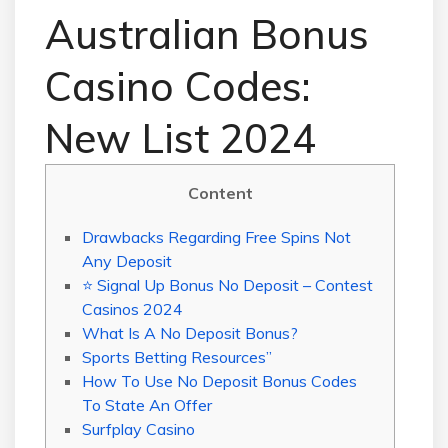
Australian Bonus
Casino Codes:
New List 2024
Content
Drawbacks Regarding Free Spins Not
Any Deposit
⭐ Signal Up Bonus No Deposit – Contest
Casinos 2024
What Is A No Deposit Bonus?
Sports Betting Resources”
How To Use No Deposit Bonus Codes
To State An Offer
Surfplay Casino