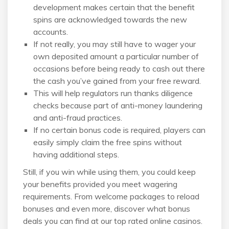
development makes certain that the benefit
spins are acknowledged towards the new
accounts.
If not really, you may still have to wager your
own deposited amount a particular number of
occasions before being ready to cash out there
the cash you’ve gained from your free reward.
This will help regulators run thanks diligence
checks because part of anti-money laundering
and anti-fraud practices.
If no certain bonus code is required, players can
easily simply claim the free spins without
having additional steps.
Still, if you win while using them, you could keep
your benefits provided you meet wagering
requirements. From welcome packages to reload
bonuses and even more, discover what bonus
deals you can find at our top rated online casinos.