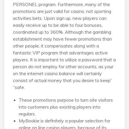
PERSONEL program. Furthermore, many of the
promotions are just valid for casino, not sporting
activities bets. Upon sign up, new players can
easily receive up to be able to four bonuses,
coordinated up to 360%. Although the gambling
establishment may have fewer promotions than
other people, it compensates along with a
fantastic VIP program that advantages active
players. It is important to utilize a password that a
person do not employ for other accounts, as your
on the internet casino balance will certainly
consist of actual money that you desire to keep”
“safe.
These promotions purpose to turn site visitors
into customers plus existing players into
regulars.
MyBookie is definitely a popular selection for
online on line casino players, because of its