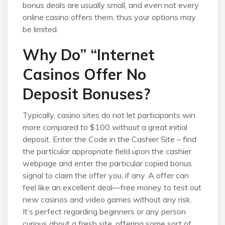
bonus deals are usually small, and even not every
online casino offers them, thus your options may
be limited.
Why Do” “Internet
Casinos Offer No
Deposit Bonuses?
Typically, casino sites do not let participants win
more compared to $100 without a great initial
deposit. Enter the Code in the Cashier Site – find
the particular appropriate field upon the cashier
webpage and enter the particular copied bonus
signal to claim the offer you, if any. A offer can
feel like an excellent deal—free money to test out
new casinos and video games without any risk.
It’s perfect regarding beginners or any person
curious about a fresh site, offering some sort of