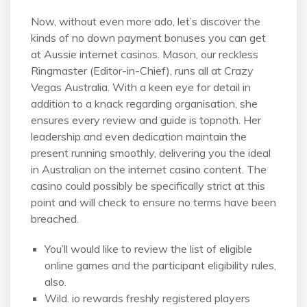
Now, without even more ado, let’s discover the
kinds of no down payment bonuses you can get
at Aussie internet casinos. Mason, our reckless
Ringmaster (Editor-in-Chief), runs all at Crazy
Vegas Australia. With a keen eye for detail in
addition to a knack regarding organisation, she
ensures every review and guide is topnoth. Her
leadership and even dedication maintain the
present running smoothly, delivering you the ideal
in Australian on the internet casino content. The
casino could possibly be specifically strict at this
point and will check to ensure no terms have been
breached.
You’ll would like to review the list of eligible
online games and the participant eligibility rules,
also.
Wild. io rewards freshly registered players