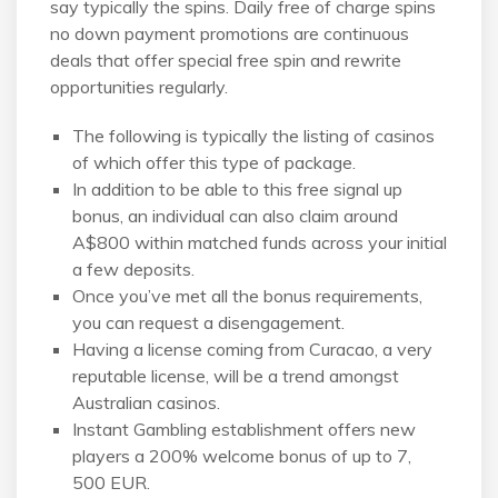
say typically the spins. Daily free of charge spins
no down payment promotions are continuous
deals that offer special free spin and rewrite
opportunities regularly.
The following is typically the listing of casinos
of which offer this type of package.
In addition to be able to this free signal up
bonus, an individual can also claim around
A$800 within matched funds across your initial
a few deposits.
Once you’ve met all the bonus requirements,
you can request a disengagement.
Having a license coming from Curacao, a very
reputable license, will be a trend amongst
Australian casinos.
Instant Gambling establishment offers new
players a 200% welcome bonus of up to 7,
500 EUR.