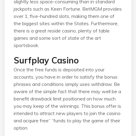
slightly less space-consuming than in standard
jackpots such as Keen Fortune. BetMGM provides
over 1, five-hundred slots, making them one of
the biggest sites within the States. Furthermore,
there is a great reside casino, plenty of table
games and some sort of state of the art
sportsbook.
Surfplay Casino
Once the free funds is deposited into your
accounts, you have in order to satisfy the bonus
phrases and conditions simply uses withdraw. Be
aware of the simple fact that there may well be a
benefit drawback limit positioned on how much
you may keep of the winnings. This bonus offer is
intended to attract new players to join the casino
and acquire free” “funds to play the game of their
option.