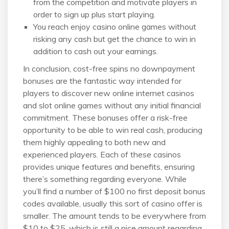
from the competition and motivate players in
order to sign up plus start playing.
You reach enjoy casino online games without
risking any cash but get the chance to win in
addition to cash out your earnings.
In conclusion, cost-free spins no downpayment
bonuses are the fantastic way intended for
players to discover new online internet casinos
and slot online games without any initial financial
commitment. These bonuses offer a risk-free
opportunity to be able to win real cash, producing
them highly appealing to both new and
experienced players. Each of these casinos
provides unique features and benefits, ensuring
there’s something regarding everyone. While
you’ll find a number of $100 no first deposit bonus
codes available, usually this sort of casino offer is
smaller. The amount tends to be everywhere from
$10 to $25, which is still a nice amount regarding