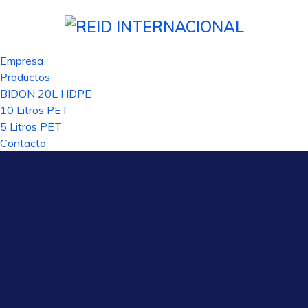
o site
grandpashabet
royal reels
casino siteleri
casino siteleri
dene
Empresa
Productos
BIDON 20L HDPE
10 Litros PET
5 Litros PET
Contacto