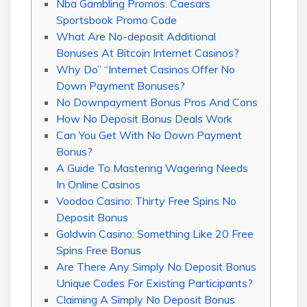
Nba Gambling Promos: Caesars
Sportsbook Promo Code
What Are No-deposit Additional
Bonuses At Bitcoin Internet Casinos?
Why Do” “Internet Casinos Offer No
Down Payment Bonuses?
No Downpayment Bonus Pros And Cons
How No Deposit Bonus Deals Work
Can You Get With No Down Payment
Bonus?
A Guide To Mastering Wagering Needs
In Online Casinos
Voodoo Casino: Thirty Free Spins No
Deposit Bonus
Goldwin Casino: Something Like 20 Free
Spins Free Bonus
Are There Any Simply No Deposit Bonus
Unique Codes For Existing Participants?
Claiming A Simply No Deposit Bonus