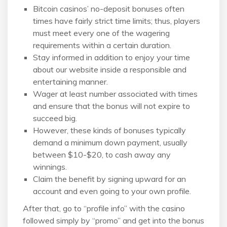
Bitcoin casinos’ no-deposit bonuses often
times have fairly strict time limits; thus, players
must meet every one of the wagering
requirements within a certain duration.
Stay informed in addition to enjoy your time
about our website inside a responsible and
entertaining manner.
Wager at least number associated with times
and ensure that the bonus will not expire to
succeed big.
However, these kinds of bonuses typically
demand a minimum down payment, usually
between $10-$20, to cash away any
winnings.
Claim the benefit by signing upward for an
account and even going to your own profile.
After that, go to “profile info” with the casino
followed simply by “promo” and get into the bonus