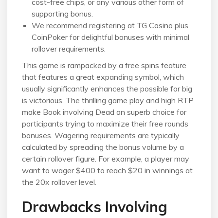
cost-free chips, or any various other form of
supporting bonus.
We recommend registering at TG Casino plus
CoinPoker for delightful bonuses with minimal
rollover requirements.
This game is rampacked by a free spins feature
that features a great expanding symbol, which
usually significantly enhances the possible for big
is victorious. The thrilling game play and high RTP
make Book involving Dead an superb choice for
participants trying to maximize their free rounds
bonuses. Wagering requirements are typically
calculated by spreading the bonus volume by a
certain rollover figure. For example, a player may
want to wager $400 to reach $20 in winnings at
the 20x rollover level.
Drawbacks Involving