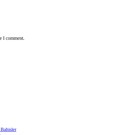
me I comment.
 Bahisler
w