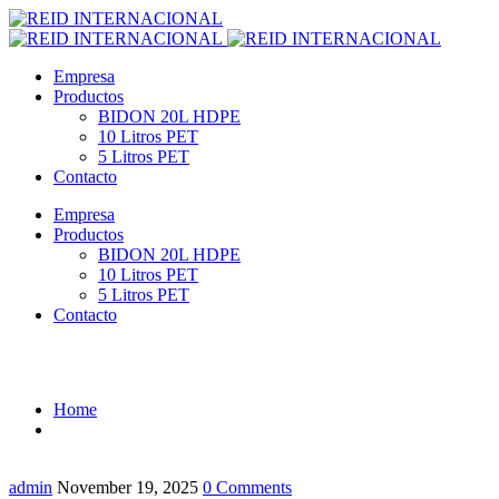
yal reels
grandpashabet
grandpashabet
türk ifşa
marsbahis
Neospin Casino
Empresa
Productos
BIDON 20L HDPE
10 Litros PET
5 Litros PET
Contacto
Empresa
Productos
BIDON 20L HDPE
10 Litros PET
5 Litros PET
Contacto
Blog Details
Home
Online Casino Česko 2025 Kde Hrát A Vyhrát
admin
November 19, 2025
0 Comments