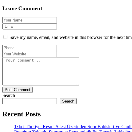
Leave Comment
Save my name, email, and website in this browser for the next ti
Post Comment
Search
Search
Recent Posts
1xbet Türkiye: Resmi Sitesi Üzerinden Spor Bahisleri Ve Canli
Premium Zakłady Sportowe: Przewodnik Po Typach Zakładó