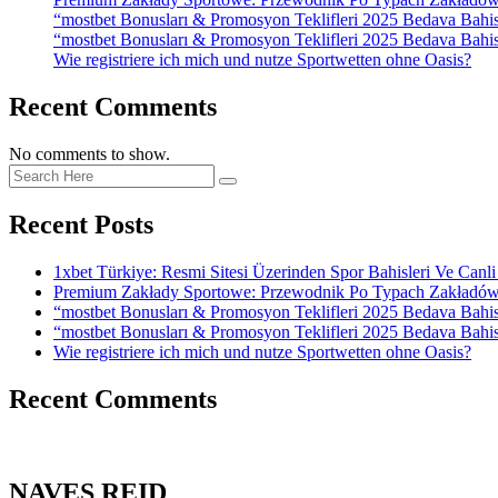
“mostbet Bonusları & Promosyon Teklifleri 2025 Bedava Bahis
“mostbet Bonusları & Promosyon Teklifleri 2025 Bedava Bahis
Wie registriere ich mich und nutze Sportwetten ohne Oasis?
Recent Comments
No comments to show.
Recent Posts
1xbet Türkiye: Resmi Sitesi Üzerinden Spor Bahisleri Ve Canli
Premium Zakłady Sportowe: Przewodnik Po Typach Zakładó
“mostbet Bonusları & Promosyon Teklifleri 2025 Bedava Bahis
“mostbet Bonusları & Promosyon Teklifleri 2025 Bedava Bahis
Wie registriere ich mich und nutze Sportwetten ohne Oasis?
Recent Comments
NAVES REID