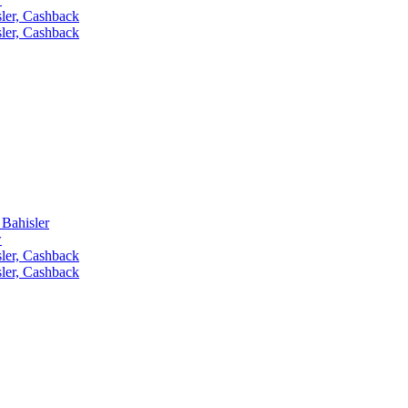
ler, Cashback
ler, Cashback
 Bahisler
w
ler, Cashback
ler, Cashback