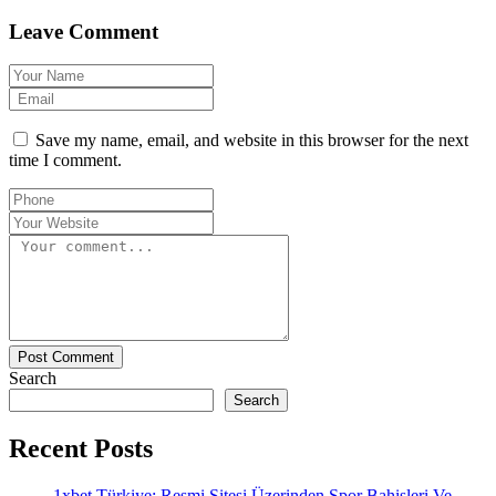
Leave Comment
Save my name, email, and website in this browser for the next
time I comment.
Post Comment
Search
Search
Recent Posts
1xbet Türkiye: Resmi Sitesi Üzerinden Spor Bahisleri Ve