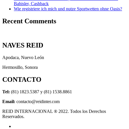
Bahisler, Cashback
Wie registriere ich mich und nutze Sportwetten ohne Oasis?
Recent Comments
NAVES REID
Apodaca, Nuevo León
Hermosillo, Sonora
CONTACTO
Tel:
(81) 1823.5387 y (81) 1538.8861
Email:
contacto@reidinter.com
REID INTERNACIONAL ® 2022. Todos los Derechos
Reservados.