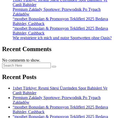
Canli Bahisler
Premium Zakłady Sportowe: Przewodnik Po Typach
Zakładów
“mostbet Bonusları & Promosyon Teklifleri 2025 Bedava
Bahisler, Cashback
“mostbet Bonusları & Promosyon Teklifleri 2025 Bedava
Bahisler, Cashback
Wie registriere ich mich und nutze Sportwetten ohne Oasis?
Recent Comments
No comments to show.
Recent Posts
1xbet Türkiye: Resmi Sitesi Üzerinden Spor Bahisleri Ve
Canli Bahisler
Premium Zakłady Sportowe: Przewodnik Po Typach
Zakładów
“mostbet Bonusları & Promosyon Teklifleri 2025 Bedava
Bahisler, Cashback
“mostbet Bonusları & Promosyon Teklifleri 2025 Bedava