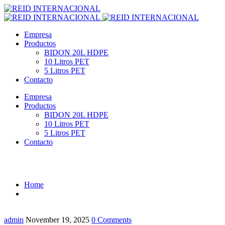
sino site
grandpashabet
royal reels
casino siteleri
pusulabet
deneme bonus
Empresa
Productos
BIDON 20L HDPE
10 Litros PET
5 Litros PET
Contacto
Empresa
Productos
BIDON 20L HDPE
10 Litros PET
5 Litros PET
Contacto
Blog Details
Home
Online Casino Česko 2025 Kde Hrát A Vyhrát
admin
November 19, 2025
0 Comments