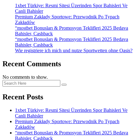
1xbet Türkiye: Resmi Sitesi Üzerinden Spor Bahisleri Ve
Canli Bahisler
Premium Zakłady Sportowe: Przewodnik Po Typach
Zakładów
“mostbet Bonusları & Promosyon Teklifleri 2025 Bedava
Bahisler, Cashback
“mostbet Bonusları & Promosyon Teklifleri 2025 Bedava
Bahisler, Cashback
Wie registriere ich mich und nutze Sportwetten ohne Oasis?
Recent Comments
No comments to show.
Recent Posts
1xbet Türkiye: Resmi Sitesi Üzerinden Spor Bahisleri Ve
Canli Bahisler
Premium Zakłady Sportowe: Przewodnik Po Typach
Zakładów
“mostbet Bonusları & Promosyon Teklifleri 2025 Bedava
Bahisler, Cashback