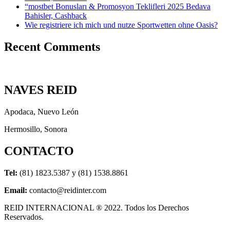
“mostbet Bonusları & Promosyon Teklifleri 2025 Bedava
Bahisler, Cashback
Wie registriere ich mich und nutze Sportwetten ohne Oasis?
Recent Comments
NAVES REID
Apodaca, Nuevo León
Hermosillo, Sonora
CONTACTO
Tel:
(81) 1823.5387 y (81) 1538.8861
Email:
contacto@reidinter.com
REID INTERNACIONAL ® 2022. Todos los Derechos
Reservados.