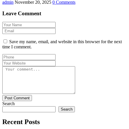
admin
November 20, 2025
0 Comments
Leave Comment
Save my name, email, and website in this browser for the next
time I comment.
Post Comment
Search
Search
Recent Posts