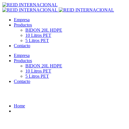
yal reels
grandpashabet
grandpashabet
türk ifşa
marsbahis
Neospin Casino
Empresa
Productos
BIDON 20L HDPE
10 Litros PET
5 Litros PET
Contacto
Empresa
Productos
BIDON 20L HDPE
10 Litros PET
5 Litros PET
Contacto
Blog Details
Home
Online Casino Ohne Oasis Sperrdatei 2025 ️ Top A Few
Anbieter