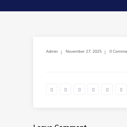
Admin
November 27, 2025
0 Comme