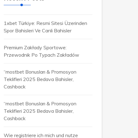
1xbet Türkiye: Resmi Sitesi Üzerinden
Spor Bahisleri Ve Canli Bahisler
Premium Zakłady Sportowe:
Przewodnik Po Typach Zakładów
“mostbet Bonusları & Promosyon
Teklifleri 2025 Bedava Bahisler,
Cashback
“mostbet Bonusları & Promosyon
Teklifleri 2025 Bedava Bahisler,
Cashback
Wie registriere ich mich und nutze