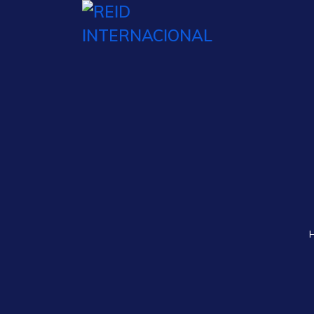
ite
grandpashabet
royal reels
grandpashabet
grandpashabet
türk