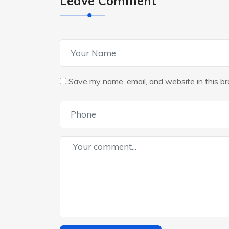
Leave Comment
Save my name, email, and website in this br