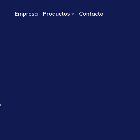
Empresa
Productos
Contacto
″