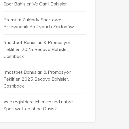
Spor Bahisleri Ve Canli Bahisler
Premium Zakłady Sportowe:
Przewodnik Po Typach Zakładów
“mostbet Bonusları & Promosyon
Teklifleri 2025 Bedava Bahisler,
Cashback
“mostbet Bonusları & Promosyon
Teklifleri 2025 Bedava Bahisler,
Cashback
Wie registriere ich mich und nutze
Sportwetten ohne Oasis?