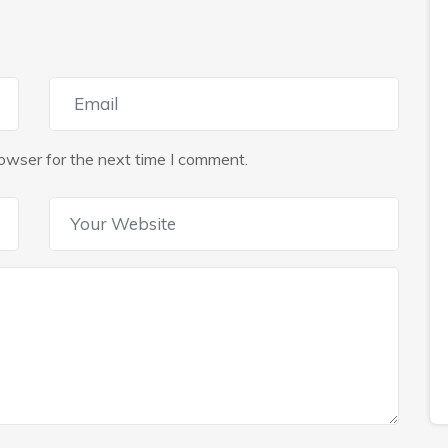
owser for the next time I comment.