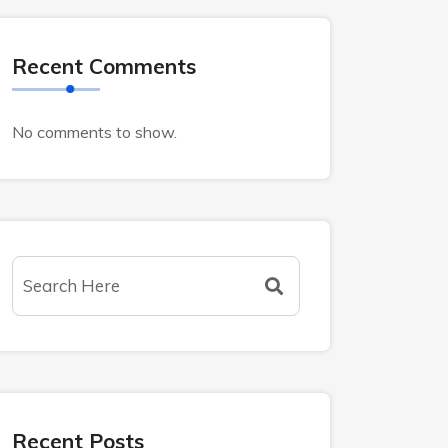
Recent Comments
No comments to show.
Recent Posts