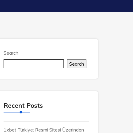
Search
Search
Recent Posts
1xbet Türkiye: Resmi Sitesi Üzerinden