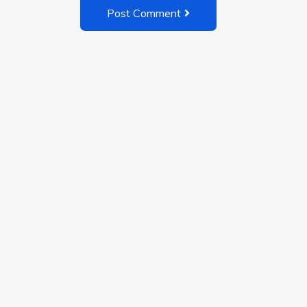
Post Comment