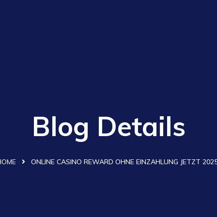
 ifşa
marsbahis
Neospin Casino
casinos online
jojobet
Blog Details
HOME
ONLINE CASINO REWARD OHNE EINZAHLUNG JETZT 2025