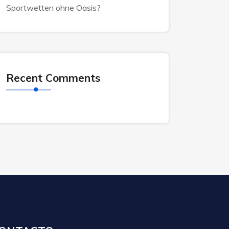
Sportwetten ohne Oasis?
Recent Comments