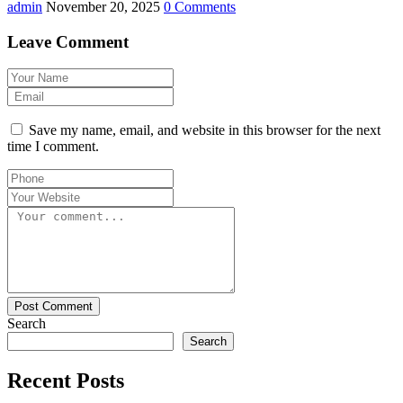
admin
November 20, 2025
0 Comments
Leave Comment
Save my name, email, and website in this browser for the next
time I comment.
Post Comment
Search
Search
Recent Posts