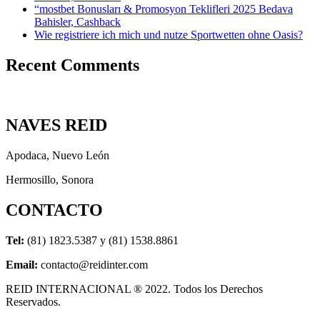
“mostbet Bonusları & Promosyon Teklifleri 2025 Bedava
Bahisler, Cashback
Wie registriere ich mich und nutze Sportwetten ohne Oasis?
Recent Comments
NAVES REID
Apodaca, Nuevo León
Hermosillo, Sonora
CONTACTO
Tel:
(81) 1823.5387 y (81) 1538.8861
Email:
contacto@reidinter.com
REID INTERNACIONAL ® 2022. Todos los Derechos
Reservados.