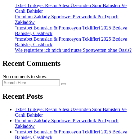
1xbet Türkiye: Resmi Sitesi Üzerinden Spor Bahisleri Ve
Canli Bahisler
Premium Zakłady Sportowe: Przewodnik Po Typach
Zakładów
“mostbet Bonusları & Promosyon Teklifleri 2025 Bedava
Bahisler, Cashback
“mostbet Bonusları & Promosyon Teklifleri 2025 Bedava
Bahisler, Cashback
Wie registriere ich mich und nutze Sportwetten ohne Oasis?
Recent Comments
No comments to show.
Recent Posts
1xbet Türkiye: Resmi Sitesi Üzerinden Spor Bahisleri Ve
Canli Bahisler
Premium Zakłady Sportowe: Przewodnik Po Typach
Zakładów
“mostbet Bonusları & Promosyon Teklifleri 2025 Bedava
Bahisler, Cashback