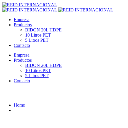
al reels
grandpashabet
grandpashabet
türk ifşa
marsbahis
Neospin Casino
Empresa
Productos
BIDON 20L HDPE
10 Litros PET
5 Litros PET
Contacto
Empresa
Productos
BIDON 20L HDPE
10 Litros PET
5 Litros PET
Contacto
Blog Details
Home
Online Casinos Ohne Deutsche Lizenz 2025 Natürlich &
Getestet