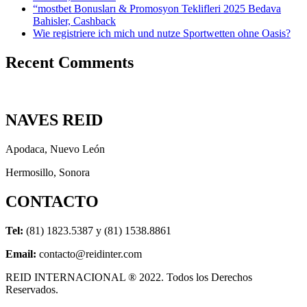
“mostbet Bonusları & Promosyon Teklifleri 2025 Bedava
Bahisler, Cashback
Wie registriere ich mich und nutze Sportwetten ohne Oasis?
Recent Comments
NAVES REID
Apodaca, Nuevo León
Hermosillo, Sonora
CONTACTO
Tel:
(81) 1823.5387 y (81) 1538.8861
Email:
contacto@reidinter.com
REID INTERNACIONAL ® 2022. Todos los Derechos
Reservados.