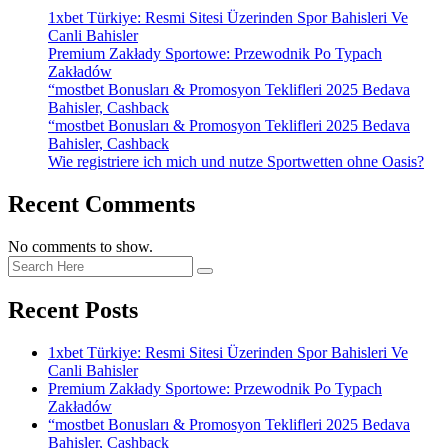
1xbet Türkiye: Resmi Sitesi Üzerinden Spor Bahisleri Ve
Canli Bahisler
Premium Zakłady Sportowe: Przewodnik Po Typach
Zakładów
“mostbet Bonusları & Promosyon Teklifleri 2025 Bedava
Bahisler, Cashback
“mostbet Bonusları & Promosyon Teklifleri 2025 Bedava
Bahisler, Cashback
Wie registriere ich mich und nutze Sportwetten ohne Oasis?
Recent Comments
No comments to show.
Recent Posts
1xbet Türkiye: Resmi Sitesi Üzerinden Spor Bahisleri Ve
Canli Bahisler
Premium Zakłady Sportowe: Przewodnik Po Typach
Zakładów
“mostbet Bonusları & Promosyon Teklifleri 2025 Bedava
Bahisler, Cashback