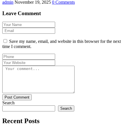
admin
November 19, 2025
0 Comments
Leave Comment
Save my name, email, and website in this browser for the next
time I comment.
Post Comment
Search
Search
Recent Posts