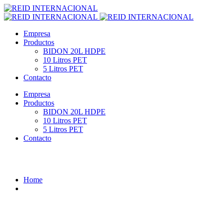
abet
grandpashabet
türk ifşa
marsbahis
Neospin Casino
casinos online
jojo
Empresa
Productos
BIDON 20L HDPE
10 Litros PET
5 Litros PET
Contacto
Empresa
Productos
BIDON 20L HDPE
10 Litros PET
5 Litros PET
Contacto
Blog Details
Home
Pin-up Internet Casino: Oyunlar Oyna, Bonusları Tut Və Real
Nağd Pul Qazan”