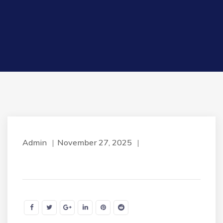
Admin
November 27, 2025