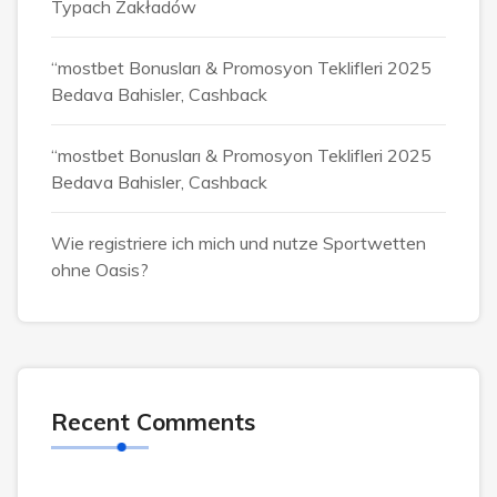
Typach Zakładów
“mostbet Bonusları & Promosyon Teklifleri 2025
Bedava Bahisler, Cashback
“mostbet Bonusları & Promosyon Teklifleri 2025
Bedava Bahisler, Cashback
Wie registriere ich mich und nutze Sportwetten
ohne Oasis?
Recent Comments