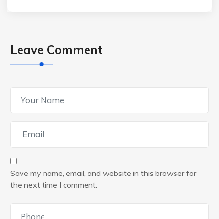
Leave Comment
Save my name, email, and website in this browser for
the next time I comment.