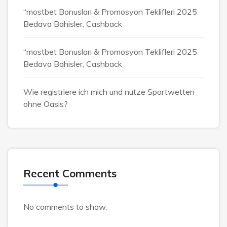
“mostbet Bonusları & Promosyon Teklifleri 2025
Bedava Bahisler, Cashback
“mostbet Bonusları & Promosyon Teklifleri 2025
Bedava Bahisler, Cashback
Wie registriere ich mich und nutze Sportwetten
ohne Oasis?
Recent Comments
No comments to show.