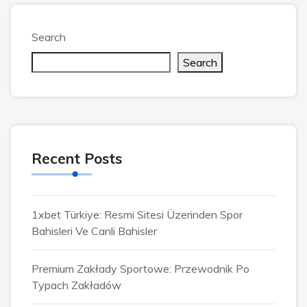
Search
Search
Recent Posts
1xbet Türkiye: Resmi Sitesi Üzerinden Spor
Bahisleri Ve Canli Bahisler
Premium Zakłady Sportowe: Przewodnik Po
Typach Zakładów