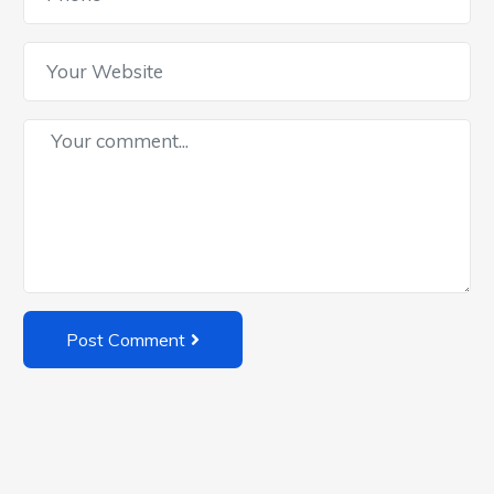
Post Comment