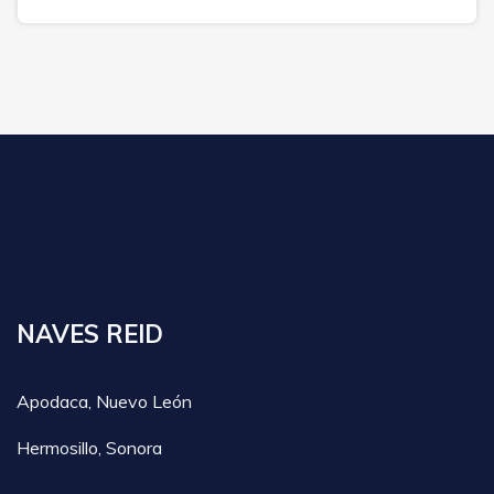
NAVES REID
Apodaca, Nuevo León
Hermosillo, Sonora