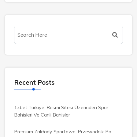
Recent Posts
1xbet Türkiye: Resmi Sitesi Üzerinden Spor
Bahisleri Ve Canli Bahisler
Premium Zakłady Sportowe: Przewodnik Po