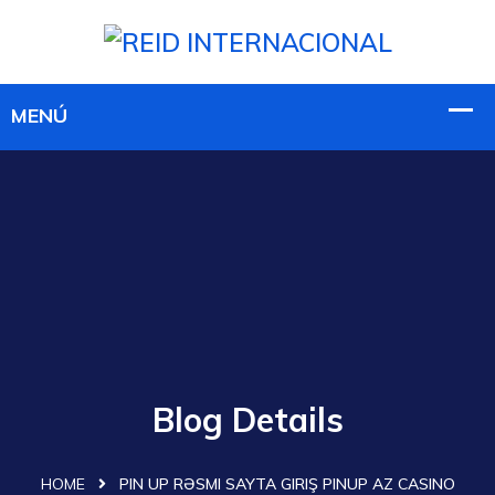
ล็อตออนไลน์
slottica
casino site
grandpashabet
royal reels
casino 
Blog Details
HOME
PIN UP RƏSMI SAYTA GIRIŞ PINUP AZ CASINO