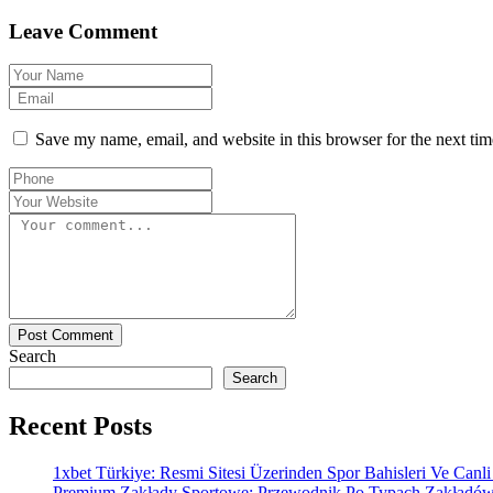
Leave Comment
Save my name, email, and website in this browser for the next ti
Post Comment
Search
Search
Recent Posts
1xbet Türkiye: Resmi Sitesi Üzerinden Spor Bahisleri Ve Canli
Premium Zakłady Sportowe: Przewodnik Po Typach Zakładó