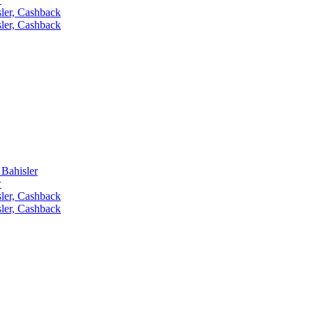
ler, Cashback
ler, Cashback
 Bahisler
w
ler, Cashback
ler, Cashback