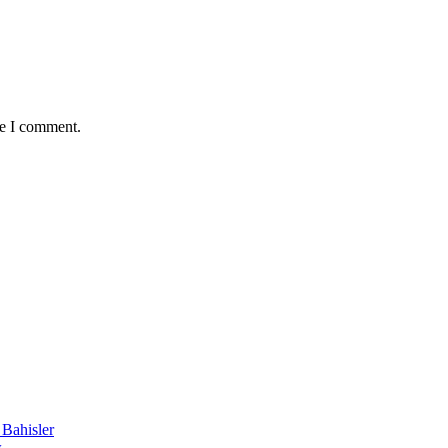
me I comment.
 Bahisler
w