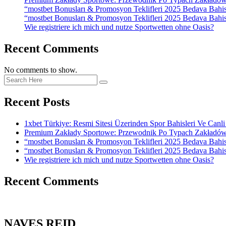
“mostbet Bonusları & Promosyon Teklifleri 2025 Bedava Bahis
“mostbet Bonusları & Promosyon Teklifleri 2025 Bedava Bahis
Wie registriere ich mich und nutze Sportwetten ohne Oasis?
Recent Comments
No comments to show.
Recent Posts
1xbet Türkiye: Resmi Sitesi Üzerinden Spor Bahisleri Ve Canli
Premium Zakłady Sportowe: Przewodnik Po Typach Zakładó
“mostbet Bonusları & Promosyon Teklifleri 2025 Bedava Bahis
“mostbet Bonusları & Promosyon Teklifleri 2025 Bedava Bahis
Wie registriere ich mich und nutze Sportwetten ohne Oasis?
Recent Comments
NAVES REID