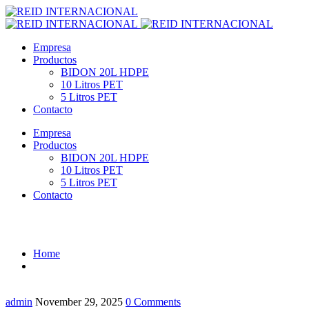
no site
grandpashabet
royal reels
casino siteleri
pusulabet
deneme bonusu
m
Empresa
Productos
BIDON 20L HDPE
10 Litros PET
5 Litros PET
Contacto
Empresa
Productos
BIDON 20L HDPE
10 Litros PET
5 Litros PET
Contacto
Blog Details
Home
Plinko: Ontdek Het En Demande Spel In België Sup!
admin
November 29, 2025
0 Comments