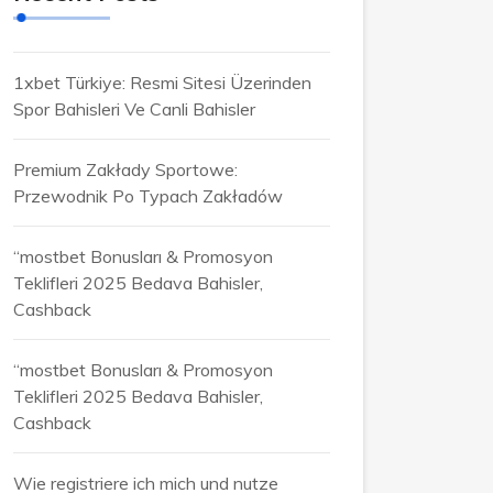
1xbet Türkiye: Resmi Sitesi Üzerinden
Spor Bahisleri Ve Canli Bahisler
Premium Zakłady Sportowe:
Przewodnik Po Typach Zakładów
“mostbet Bonusları & Promosyon
Teklifleri 2025 Bedava Bahisler,
Cashback
“mostbet Bonusları & Promosyon
Teklifleri 2025 Bedava Bahisler,
Cashback
Wie registriere ich mich und nutze