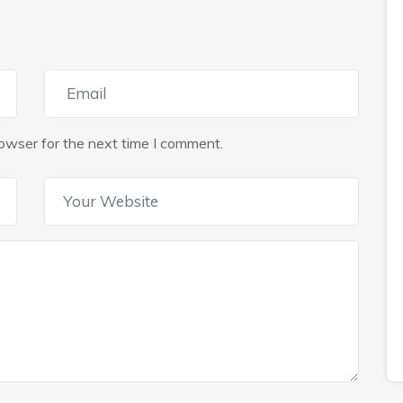
owser for the next time I comment.