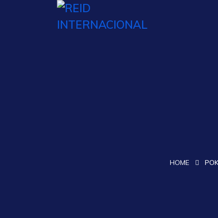
ca
casino site
grandpashabet
royal reels
casino siteleri
pusulabet
de
HOME
POK