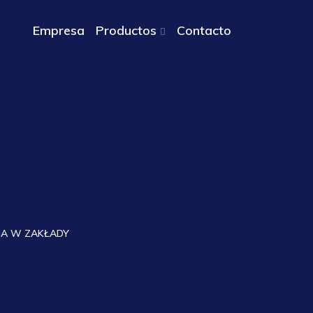
Empresa
Productos
Contacto
IA W ZAKŁADY