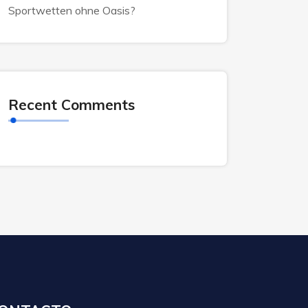
Sportwetten ohne Oasis?
Recent Comments