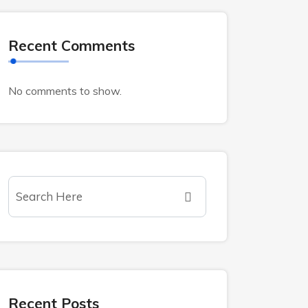
Recent Comments
No comments to show.
Recent Posts