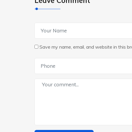
Leave Comment
Save my name, email, and website in this br