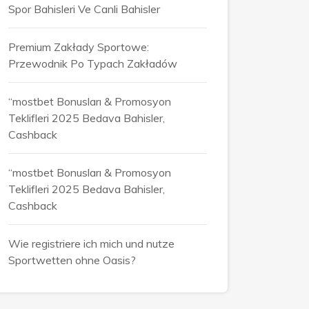
Spor Bahisleri Ve Canli Bahisler
Premium Zakłady Sportowe:
Przewodnik Po Typach Zakładów
“mostbet Bonusları & Promosyon
Teklifleri 2025 Bedava Bahisler,
Cashback
“mostbet Bonusları & Promosyon
Teklifleri 2025 Bedava Bahisler,
Cashback
Wie registriere ich mich und nutze
Sportwetten ohne Oasis?