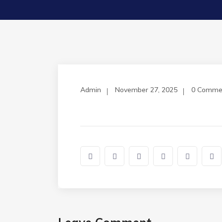
Admin
November 27, 2025
0 Comme