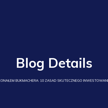
neme bonusu
marsbahis
Neospin Casino
jojobet
Blog Details
ONAŁEM BUKMACHERA: 10 ZASAD SKUTECZNEGO INWESTOWAN