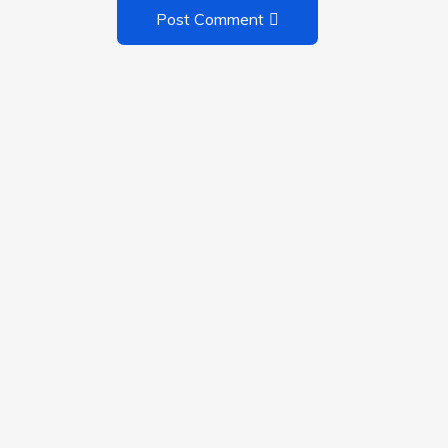
Post Comment