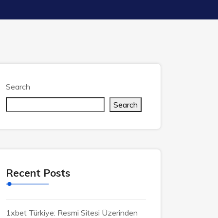
Search
Search
Recent Posts
1xbet Türkiye: Resmi Sitesi Üzerinden