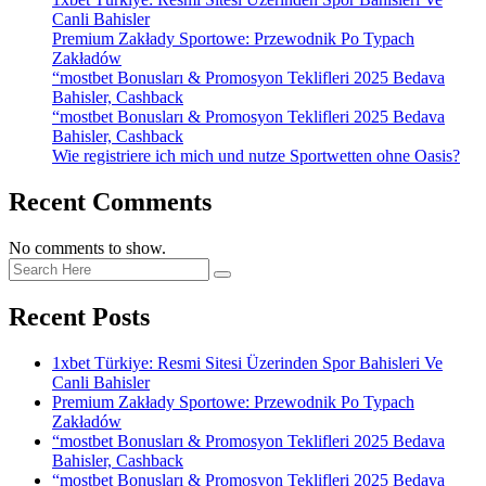
Canli Bahisler
Premium Zakłady Sportowe: Przewodnik Po Typach
Zakładów
“mostbet Bonusları & Promosyon Teklifleri 2025 Bedava
Bahisler, Cashback
“mostbet Bonusları & Promosyon Teklifleri 2025 Bedava
Bahisler, Cashback
Wie registriere ich mich und nutze Sportwetten ohne Oasis?
Recent Comments
No comments to show.
Recent Posts
1xbet Türkiye: Resmi Sitesi Üzerinden Spor Bahisleri Ve
Canli Bahisler
Premium Zakłady Sportowe: Przewodnik Po Typach
Zakładów
“mostbet Bonusları & Promosyon Teklifleri 2025 Bedava
Bahisler, Cashback
“mostbet Bonusları & Promosyon Teklifleri 2025 Bedava