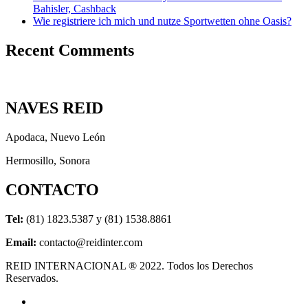
Bahisler, Cashback
Wie registriere ich mich und nutze Sportwetten ohne Oasis?
Recent Comments
NAVES REID
Apodaca, Nuevo León
Hermosillo, Sonora
CONTACTO
Tel:
(81) 1823.5387 y (81) 1538.8861
Email:
contacto@reidinter.com
REID INTERNACIONAL ® 2022. Todos los Derechos
Reservados.