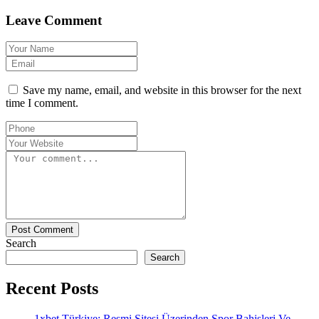
Leave Comment
Save my name, email, and website in this browser for the next
time I comment.
Post Comment
Search
Search
Recent Posts
1xbet Türkiye: Resmi Sitesi Üzerinden Spor Bahisleri Ve