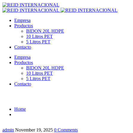
yal reels
grandpashabet
grandpashabet
türk ifşa
marsbahis
Neospin Casino
Empresa
Productos
BIDON 20L HDPE
10 Litros PET
5 Litros PET
Contacto
Empresa
Productos
BIDON 20L HDPE
10 Litros PET
5 Litros PET
Contacto
Blog Details
Home
Ranking Kasyn 2025
admin
November 19, 2025
0 Comments