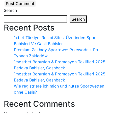
Post Comment
Search
Search
Recent Posts
1xbet Türkiye: Resmi Sitesi Üzerinden Spor
Bahisleri Ve Canli Bahisler
Premium Zakłady Sportowe: Przewodnik Po
Typach Zakładów
“mostbet Bonusları & Promosyon Teklifleri 2025
Bedava Bahisler, Cashback
“mostbet Bonusları & Promosyon Teklifleri 2025
Bedava Bahisler, Cashback
Wie registriere ich mich und nutze Sportwetten
ohne Oasis?
Recent Comments