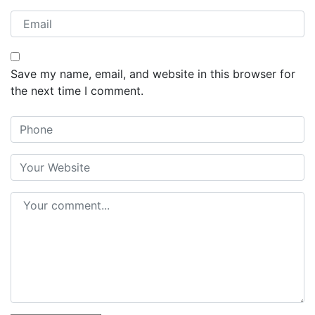
Save my name, email, and website in this browser for
the next time I comment.