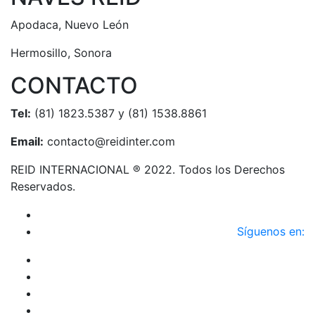
Apodaca, Nuevo León
Hermosillo, Sonora
CONTACTO
Tel:
(81) 1823.5387 y (81) 1538.8861
Email:
contacto@reidinter.com
REID INTERNACIONAL ® 2022. Todos los Derechos
Reservados.
Síguenos en: