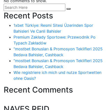
No comments to show.
Recent Posts
1xbet Türkiye: Resmi Sitesi Üzerinden Spor
Bahisleri Ve Canli Bahisler
Premium Zakłady Sportowe: Przewodnik Po
Typach Zakładów
“mostbet Bonusları & Promosyon Teklifleri 2025
Bedava Bahisler, Cashback
“mostbet Bonusları & Promosyon Teklifleri 2025
Bedava Bahisler, Cashback
Wie registriere ich mich und nutze Sportwetten
ohne Oasis?
Recent Comments
NAVES REID