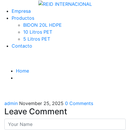
ttica
casino site
grandpashabet
royal reels
casino siteleri
pusu
Empresa
Productos
BIDON 20L HDPE
10 Litros PET
5 Litros PET
Contacto
Blog Details
Home
ᗎ Beste Casinos Sider I Actually Norge ️ 8 Tips
Norske Casinoer 2025 Best Online
admin
November 25, 2025
0 Comments
Leave Comment