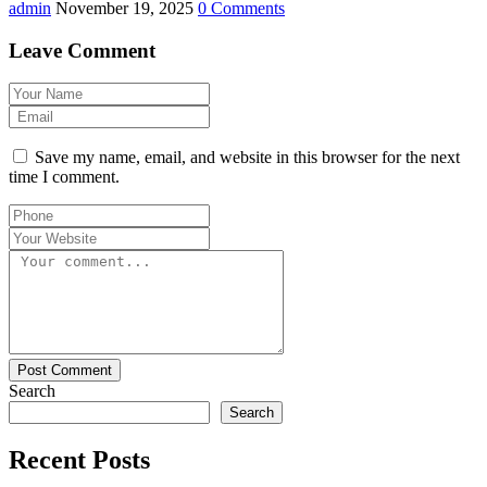
admin
November 19, 2025
0 Comments
Leave Comment
Save my name, email, and website in this browser for the next
time I comment.
Post Comment
Search
Search
Recent Posts