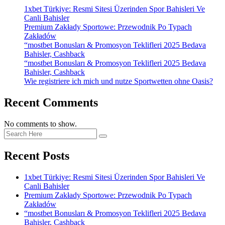
1xbet Türkiye: Resmi Sitesi Üzerinden Spor Bahisleri Ve
Canli Bahisler
Premium Zakłady Sportowe: Przewodnik Po Typach
Zakładów
“mostbet Bonusları & Promosyon Teklifleri 2025 Bedava
Bahisler, Cashback
“mostbet Bonusları & Promosyon Teklifleri 2025 Bedava
Bahisler, Cashback
Wie registriere ich mich und nutze Sportwetten ohne Oasis?
Recent Comments
No comments to show.
Recent Posts
1xbet Türkiye: Resmi Sitesi Üzerinden Spor Bahisleri Ve
Canli Bahisler
Premium Zakłady Sportowe: Przewodnik Po Typach
Zakładów
“mostbet Bonusları & Promosyon Teklifleri 2025 Bedava
Bahisler, Cashback