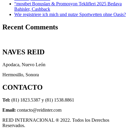
“mostbet Bonusları & Promosyon Teklifleri 2025 Bedava
Bahisler, Cashback
Wie registriere ich mich und nutze Sportwetten ohne Oasis?
Recent Comments
NAVES REID
Apodaca, Nuevo León
Hermosillo, Sonora
CONTACTO
Tel:
(81) 1823.5387 y (81) 1538.8861
Email:
contacto@reidinter.com
REID INTERNACIONAL ® 2022. Todos los Derechos
Reservados.