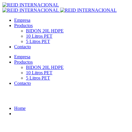
o site
grandpashabet
royal reels
casino siteleri
pusulabet
deneme bonusu
m
Empresa
Productos
BIDON 20L HDPE
10 Litros PET
5 Litros PET
Contacto
Empresa
Productos
BIDON 20L HDPE
10 Litros PET
5 Litros PET
Contacto
Blog Details
Home
Scopri I Actually Migliori Casinò On-line Su Casino
Apresentando E Leggete Tutto