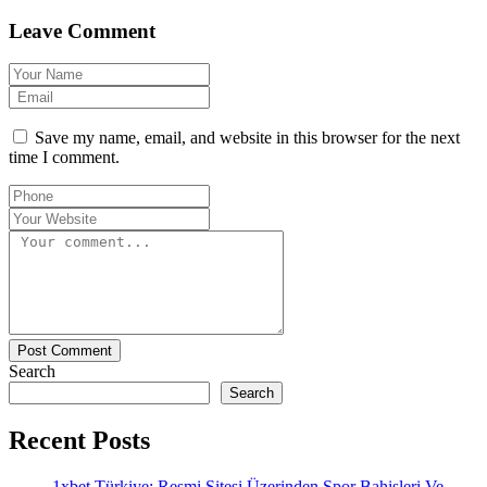
Leave Comment
Save my name, email, and website in this browser for the next
time I comment.
Post Comment
Search
Search
Recent Posts
1xbet Türkiye: Resmi Sitesi Üzerinden Spor Bahisleri Ve