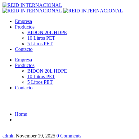
ls
grandpashabet
grandpashabet
türk ifşa
marsbahis
Neospin Casino
casino
Empresa
Productos
BIDON 20L HDPE
10 Litros PET
5 Litros PET
Contacto
Empresa
Productos
BIDON 20L HDPE
10 Litros PET
5 Litros PET
Contacto
Blog Details
Home
Spela Säkert My Partner And I Sverige
admin
November 19, 2025
0 Comments