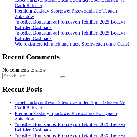
Canli Bahisler
Premium Zakłady Sportowe: Przewodnik Po Typach
Zakładów
“mostbet Bonusları & Promosyon Teklifleri 2025 Bedava
Bahisler, Cashback
“mostbet Bonusları & Promosyon Teklifleri 2025 Bedava
Bahisler, Cashback
Wie registriere ich mich und nutze Sportwetten ohne Oasis?
Recent Comments
No comments to show.
Recent Posts
1xbet Türkiye: Resmi Sitesi Üzerinden Spor Bahisleri Ve
Canli Bahisler
Premium Zakłady Sportowe: Przewodnik Po Typach
Zakładów
“mostbet Bonusları & Promosyon Teklifleri 2025 Bedava
Bahisler, Cashback
“mostbet Bonusları & Promosyon Teklifleri 2025 Bedava