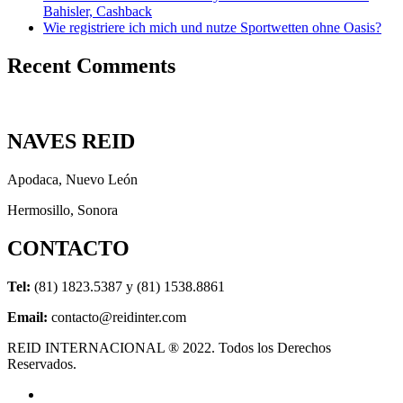
Bahisler, Cashback
Wie registriere ich mich und nutze Sportwetten ohne Oasis?
Recent Comments
NAVES REID
Apodaca, Nuevo León
Hermosillo, Sonora
CONTACTO
Tel:
(81) 1823.5387 y (81) 1538.8861
Email:
contacto@reidinter.com
REID INTERNACIONAL ® 2022. Todos los Derechos
Reservados.