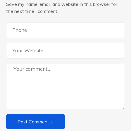
Save my name, email, and website in this browser for
the next time I comment.
Post Comment