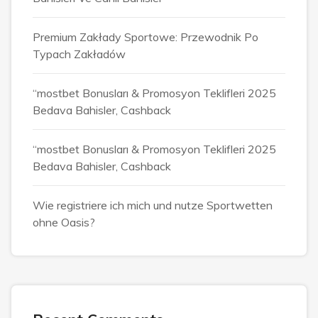
Premium Zakłady Sportowe: Przewodnik Po
Typach Zakładów
“mostbet Bonusları & Promosyon Teklifleri 2025
Bedava Bahisler, Cashback
“mostbet Bonusları & Promosyon Teklifleri 2025
Bedava Bahisler, Cashback
Wie registriere ich mich und nutze Sportwetten
ohne Oasis?