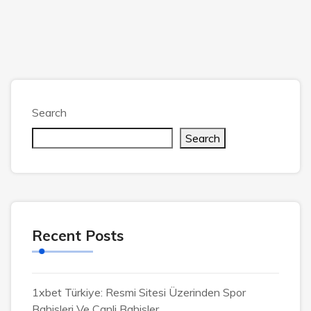
Search
Search
Recent Posts
1xbet Türkiye: Resmi Sitesi Üzerinden Spor
Bahisleri Ve Canli Bahisler