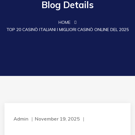
Blog Details
HOME
TOP 20 CASINÒ ITALIANI I MIGLIORI CASINÒ ONLINE DEL 2025
Admin
November 19, 2025