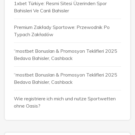
1xbet Türkiye: Resmi Sitesi Üzerinden Spor
Bahisleri Ve Canli Bahisler
Premium Zakłady Sportowe: Przewodnik Po
Typach Zakładów
“mostbet Bonusları & Promosyon Teklifleri 2025
Bedava Bahisler, Cashback
“mostbet Bonusları & Promosyon Teklifleri 2025
Bedava Bahisler, Cashback
Wie registriere ich mich und nutze Sportwetten
ohne Oasis?