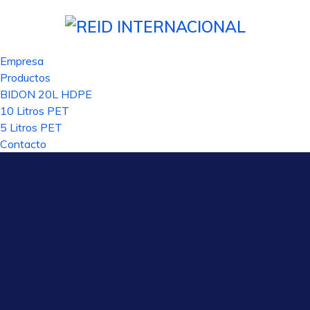
ca
casino site
grandpashabet
royal reels
grandpashabet
grandpas
Empresa
Productos
BIDON 20L HDPE
10 Litros PET
5 Litros PET
Contacto