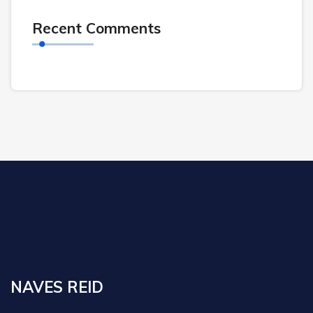
Recent Comments
NAVES REID