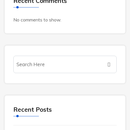
Recent Comments
No comments to show.
Recent Posts