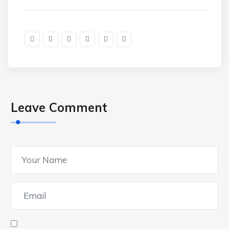
Leave Comment