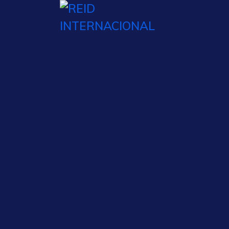
habet
royal reels
grandpashabet
grandpashabet
türk ifşa
marsbah