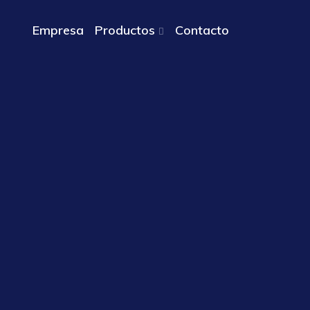
Empresa
Productos
Contacto