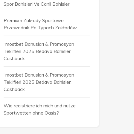
Spor Bahisleri Ve Canli Bahisler
Premium Zakłady Sportowe:
Przewodnik Po Typach Zakładów
“mostbet Bonusları & Promosyon
Teklifleri 2025 Bedava Bahisler,
Cashback
“mostbet Bonusları & Promosyon
Teklifleri 2025 Bedava Bahisler,
Cashback
Wie registriere ich mich und nutze
Sportwetten ohne Oasis?