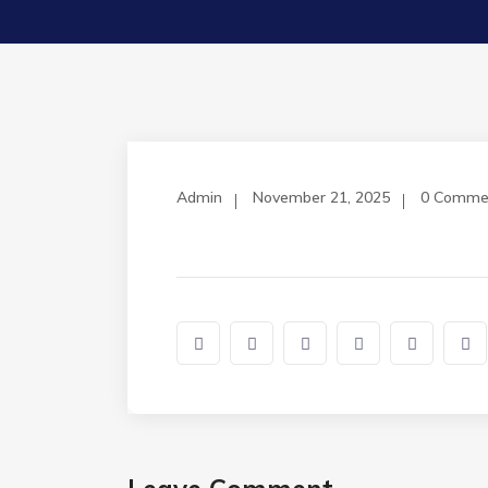
Admin
November 21, 2025
0 Comme