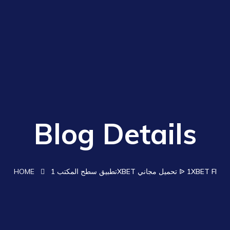
is
Neospin Casino
jojobet
Blog Details
HOME
تطبيق سطح المكتب 1XBET تحميل مجاني ᐉ 1XBET FI