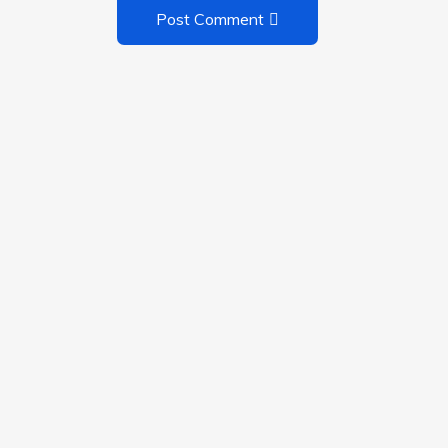
Post Comment