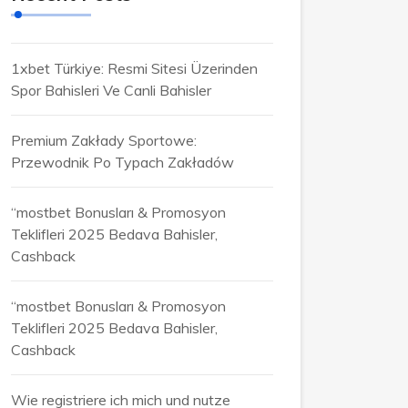
1xbet Türkiye: Resmi Sitesi Üzerinden
Spor Bahisleri Ve Canli Bahisler
Premium Zakłady Sportowe:
Przewodnik Po Typach Zakładów
“mostbet Bonusları & Promosyon
Teklifleri 2025 Bedava Bahisler,
Cashback
“mostbet Bonusları & Promosyon
Teklifleri 2025 Bedava Bahisler,
Cashback
Wie registriere ich mich und nutze