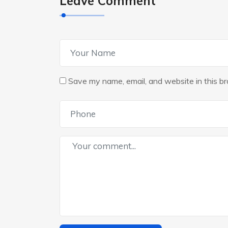
Leave Comment
Save my name, email, and website in this br