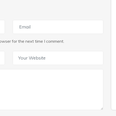
owser for the next time I comment.