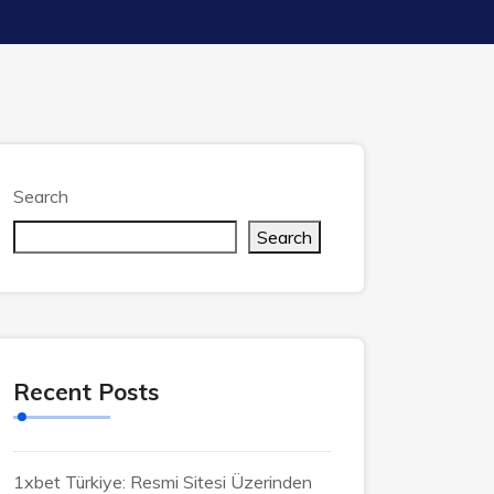
Search
Search
Recent Posts
1xbet Türkiye: Resmi Sitesi Üzerinden