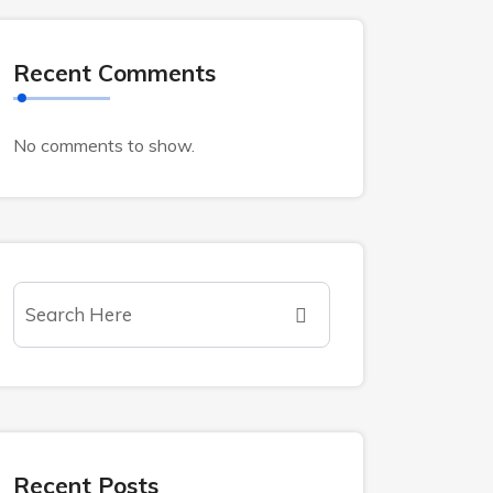
Recent Comments
No comments to show.
Recent Posts