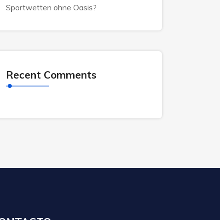
Sportwetten ohne Oasis?
Recent Comments