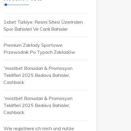
1xbet Türkiye: Resmi Sitesi Üzerinden
Spor Bahisleri Ve Canli Bahisler
Premium Zakłady Sportowe:
Przewodnik Po Typach Zakładów
“mostbet Bonusları & Promosyon
Teklifleri 2025 Bedava Bahisler,
Cashback
“mostbet Bonusları & Promosyon
Teklifleri 2025 Bedava Bahisler,
Cashback
Wie registriere ich mich und nutze