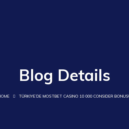
is
Neospin Casino
jojobet
Blog Details
HOME
TÜRKIYE’DE MOSTBET CASINO 10 000 CONSIDER BONUS