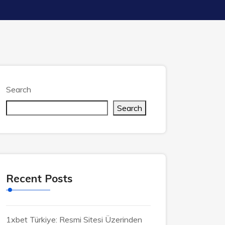
Search
Search
Recent Posts
1xbet Türkiye: Resmi Sitesi Üzerinden