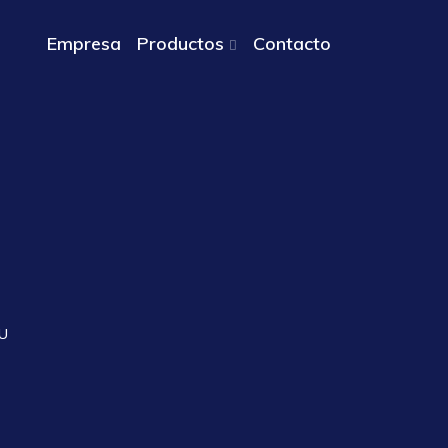
Empresa
Productos
Contacto
U