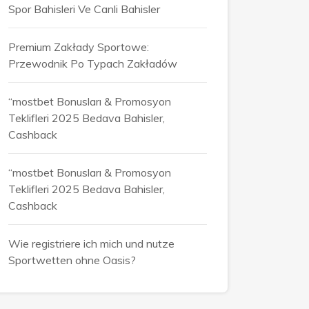
Spor Bahisleri Ve Canli Bahisler
Premium Zakłady Sportowe:
Przewodnik Po Typach Zakładów
“mostbet Bonusları & Promosyon
Teklifleri 2025 Bedava Bahisler,
Cashback
“mostbet Bonusları & Promosyon
Teklifleri 2025 Bedava Bahisler,
Cashback
Wie registriere ich mich und nutze
Sportwetten ohne Oasis?