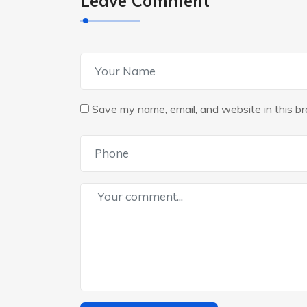
Leave Comment
Save my name, email, and website in this br