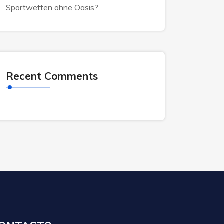
Sportwetten ohne Oasis?
Recent Comments