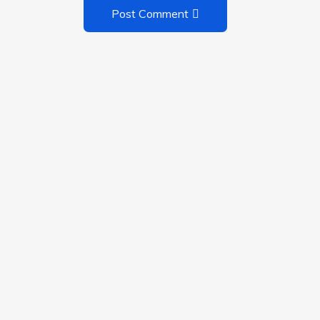
Post Comment