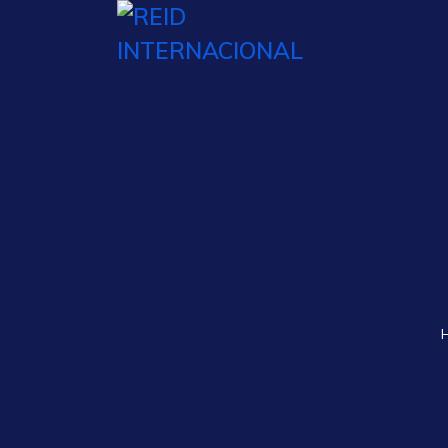
habet
royal reels
grandpashabet
grandpashabet
türk ifşa
marsbah