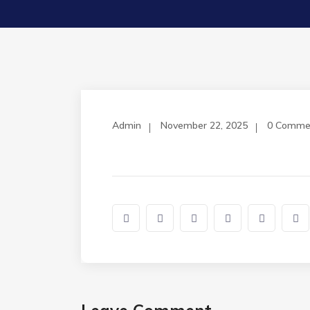
Admin
November 22, 2025
0 Comme