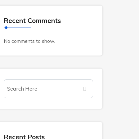
Recent Comments
No comments to show.
Recent Posts