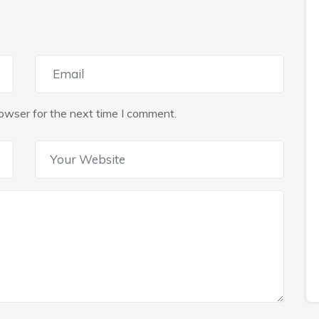
owser for the next time I comment.