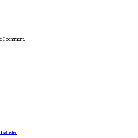
me I comment.
 Bahisler
w