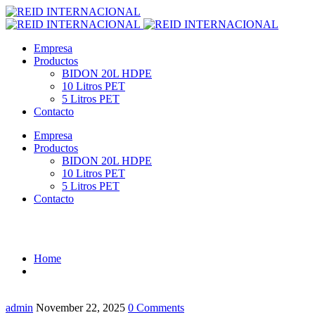
ca
casino site
grandpashabet
royal reels
casino siteleri
pusulabet
deneme bo
Empresa
Productos
BIDON 20L HDPE
10 Litros PET
5 Litros PET
Contacto
Empresa
Productos
BIDON 20L HDPE
10 Litros PET
5 Litros PET
Contacto
Blog Details
Home
Türkiye’de Mostbet Online Casino 10 000 Try Out Bonusu
admin
November 22, 2025
0 Comments