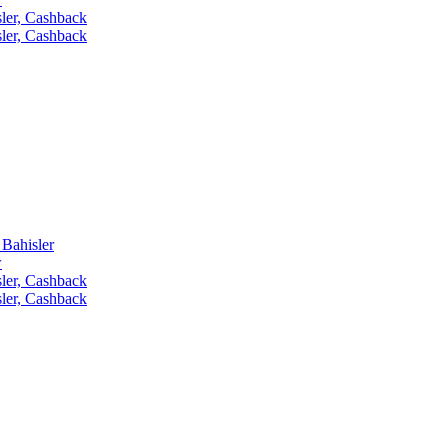
ler, Cashback
ler, Cashback
 Bahisler
w
ler, Cashback
ler, Cashback