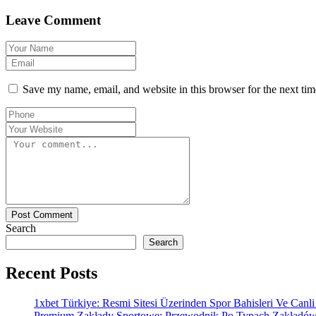
Leave Comment
Save my name, email, and website in this browser for the next ti
Post Comment
Search
Search
Recent Posts
1xbet Türkiye: Resmi Sitesi Üzerinden Spor Bahisleri Ve Canli
Premium Zakłady Sportowe: Przewodnik Po Typach Zakładó