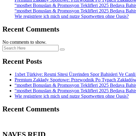
“mostbet Bonusları & Promosyon Teklifleri 2025 Bedava Bahis
“mostbet Bonusları & Promosyon Teklifleri 2025 Bedava Bahis
Wie registriere ich mich und nutze Sportwetten ohne Oasis?
Recent Comments
No comments to show.
Recent Posts
1xbet Türkiye: Resmi Sitesi Üzerinden Spor Bahisleri Ve Canli
Premium Zakłady Sportowe: Przewodnik Po Typach Zakładó
“mostbet Bonusları & Promosyon Teklifleri 2025 Bedava Bahis
“mostbet Bonusları & Promosyon Teklifleri 2025 Bedava Bahis
Wie registriere ich mich und nutze Sportwetten ohne Oasis?
Recent Comments
NAVES REID