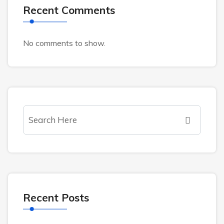
Recent Comments
No comments to show.
Recent Posts