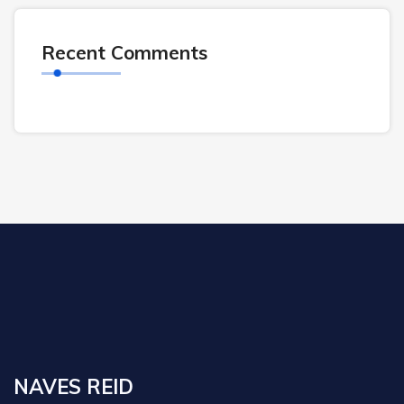
Recent Comments
NAVES REID