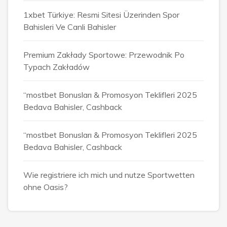
1xbet Türkiye: Resmi Sitesi Üzerinden Spor
Bahisleri Ve Canli Bahisler
Premium Zakłady Sportowe: Przewodnik Po
Typach Zakładów
“mostbet Bonusları & Promosyon Teklifleri 2025
Bedava Bahisler, Cashback
“mostbet Bonusları & Promosyon Teklifleri 2025
Bedava Bahisler, Cashback
Wie registriere ich mich und nutze Sportwetten
ohne Oasis?