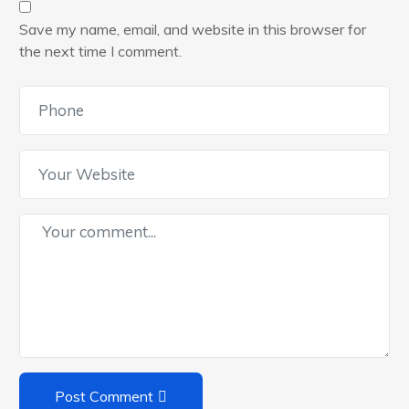
Save my name, email, and website in this browser for
the next time I comment.
Post Comment