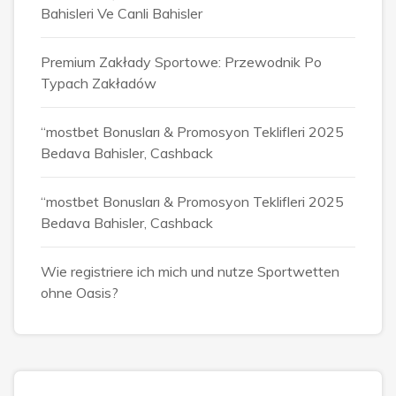
Bahisleri Ve Canli Bahisler
Premium Zakłady Sportowe: Przewodnik Po
Typach Zakładów
“mostbet Bonusları & Promosyon Teklifleri 2025
Bedava Bahisler, Cashback
“mostbet Bonusları & Promosyon Teklifleri 2025
Bedava Bahisler, Cashback
Wie registriere ich mich und nutze Sportwetten
ohne Oasis?