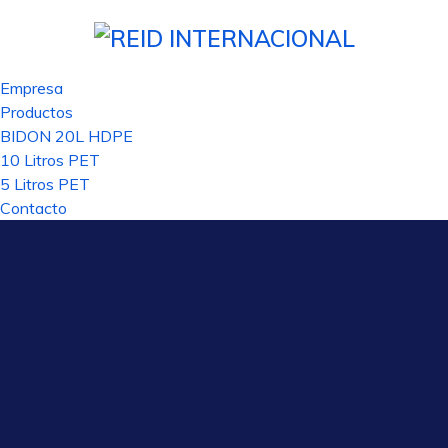
abet
royal reels
grandpashabet
grandpashabet
türk ifşa
marsbahi
Empresa
Productos
BIDON 20L HDPE
10 Litros PET
5 Litros PET
Contacto