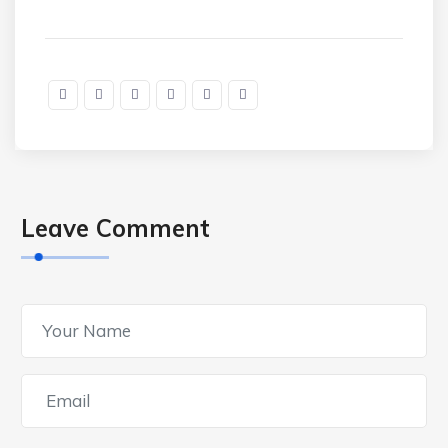
Leave Comment