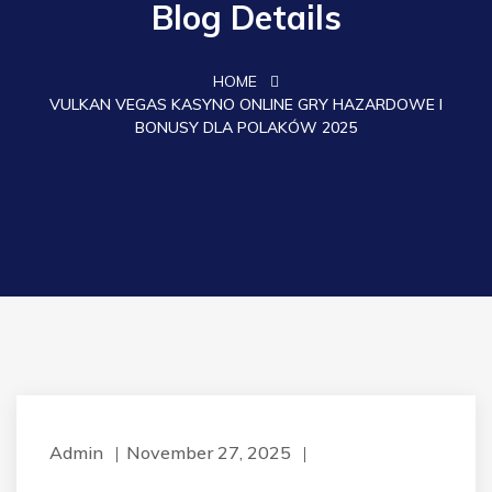
Blog Details
HOME
VULKAN VEGAS KASYNO ONLINE GRY HAZARDOWE I
BONUSY DLA POLAKÓW 2025
Admin
November 27, 2025