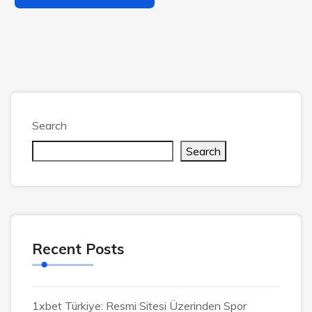
Search
Search
Recent Posts
1xbet Türkiye: Resmi Sitesi Üzerinden Spor