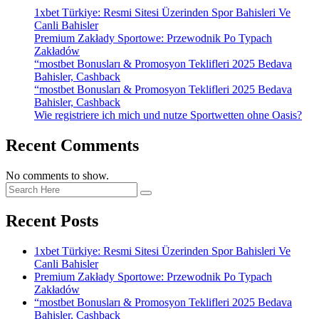
1xbet Türkiye: Resmi Sitesi Üzerinden Spor Bahisleri Ve
Canli Bahisler
Premium Zakłady Sportowe: Przewodnik Po Typach
Zakładów
“mostbet Bonusları & Promosyon Teklifleri 2025 Bedava
Bahisler, Cashback
“mostbet Bonusları & Promosyon Teklifleri 2025 Bedava
Bahisler, Cashback
Wie registriere ich mich und nutze Sportwetten ohne Oasis?
Recent Comments
No comments to show.
Recent Posts
1xbet Türkiye: Resmi Sitesi Üzerinden Spor Bahisleri Ve
Canli Bahisler
Premium Zakłady Sportowe: Przewodnik Po Typach
Zakładów
“mostbet Bonusları & Promosyon Teklifleri 2025 Bedava
Bahisler, Cashback