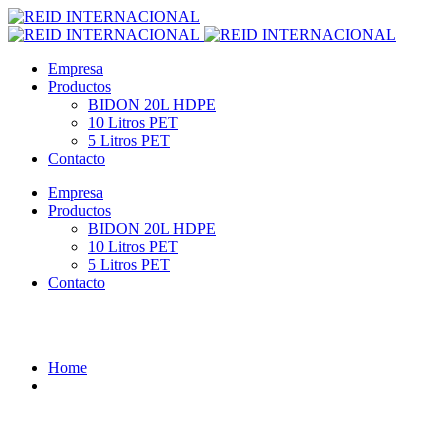
habet
grandpashabet
türk ifşa
marsbahis
Neospin Casino
casinos online
joj
Empresa
Productos
BIDON 20L HDPE
10 Litros PET
5 Litros PET
Contacto
Empresa
Productos
BIDON 20L HDPE
10 Litros PET
5 Litros PET
Contacto
Blog Details
Home
Wettanbieter Ohne Oasis: Kann Man Sie In Deutschland
Finden?