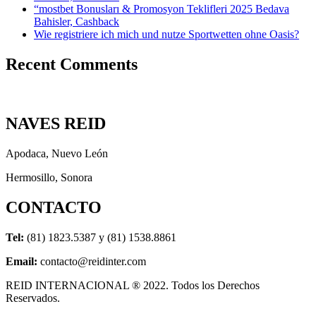
“mostbet Bonusları & Promosyon Teklifleri 2025 Bedava
Bahisler, Cashback
Wie registriere ich mich und nutze Sportwetten ohne Oasis?
Recent Comments
NAVES REID
Apodaca, Nuevo León
Hermosillo, Sonora
CONTACTO
Tel:
(81) 1823.5387 y (81) 1538.8861
Email:
contacto@reidinter.com
REID INTERNACIONAL ® 2022. Todos los Derechos
Reservados.