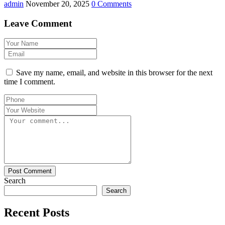
admin
November 20, 2025
0 Comments
Leave Comment
Save my name, email, and website in this browser for the next
time I comment.
Post Comment
Search
Search
Recent Posts